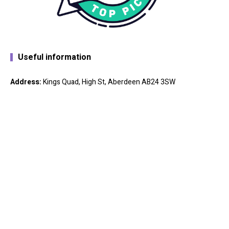
Useful information
Address:
Kings Quad, High St, Aberdeen AB24 3SW