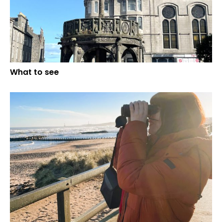
What to see