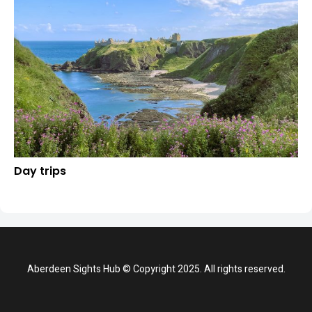
Day trips
Aberdeen Sights Hub © Copyright 2025. All rights reserved.