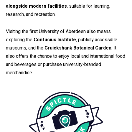
alongside modern facilities
, suitable for learning,
research, and recreation.
Visiting the first University of Aberdeen also means
exploring the
Confucius Institute
, publicly accessible
museums, and the
Cruickshank Botanical Garden
. It
also offers the chance to enjoy local and international food
and beverages or purchase university-branded
merchandise.