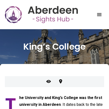
King’s College
T
he University and King’s College was the first
university in Aberdeen
. It dates back to the late