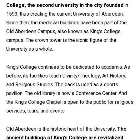
College, the second university in the city founded
in
1593, thus creating the current University of Aberdeen.
Since then, the medieval buildings have been part of the
Old Aberdeen Campus, also known as King’s College
campus. The crown tower is the iconic figure of the
University as a whole.
King’s College continues to be dedicated to academia. As
before, its facilities teach Divinity/Theology, Art History,
and Religious Studies. The back is used as a sports
pavilion. The old library is now a Conference Center. And
the King’s College Chapel is open to the public for religious
services, tours, and events.
Old Aberdeen is the historic heart of the University.
The
ancient buildings of King’s College are revitalized