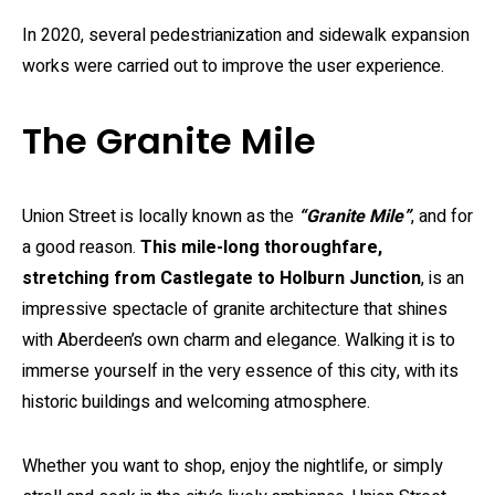
In 2020, several pedestrianization and sidewalk expansion
works were carried out to improve the user experience.
The Granite Mile
Union Street is locally known as the
“Granite Mile”
, and for
a good reason.
This mile-long thoroughfare,
stretching from Castlegate to Holburn Junction
, is an
impressive spectacle of granite architecture that shines
with Aberdeen’s own charm and elegance. Walking it is to
immerse yourself in the very essence of this city, with its
historic buildings and welcoming atmosphere.
Whether you want to shop, enjoy the nightlife, or simply