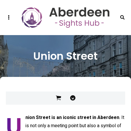
Sidebar
Sear
Union Street
U
nion Street is an iconic street in Aberdeen
. It
is not only a meeting point but also a symbol of