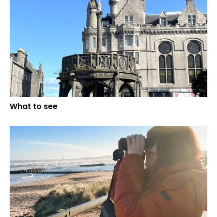
What to see