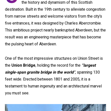
the history and dynamism of this Scottish
destination. Built in the 19th century to alleviate congestion
from narrow streets and welcome visitors from the city’s
five entrances, it was designed by Charles Abercrombie.
This ambitious project nearly bankrupted Aberdeen, but the
result was an engineering masterpiece that has become
the pulsing heart of Aberdeen.
One of the most impressive structures on Union Street is
the
Union Bridge
, holding the record for the
“largest
single-span granite bridge in the world
“
, spanning 130
feet wide. Erected between 1801 and 2005, it is a
testament to human ingenuity and an architectural marvel
you must see.