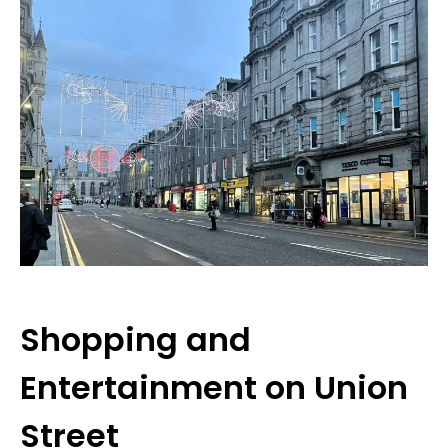
Shopping and
Entertainment on Union
Street