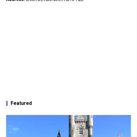
Featured