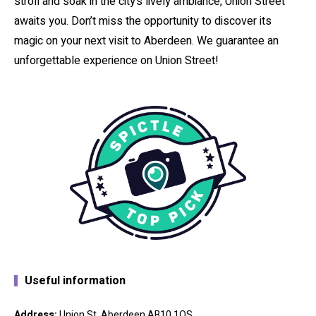
stroll and soak in the city’s lively ambiance, Union Street
awaits you. Don’t miss the opportunity to discover its
magic on your next visit to Aberdeen. We guarantee an
unforgettable experience on Union Street!
Useful information
Address:
Union St, Aberdeen AB10 1QS