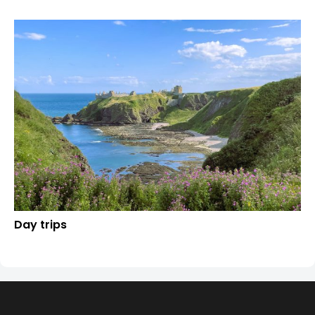
Day trips