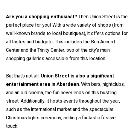
Are you a shopping enthusiast?
Then Union Street is the
perfect place for you! With a wide variety of shops (from
well-known brands to local boutiques), it offers options for
all tastes and budgets. This includes the Bon Accord
Center and the Trinity Center, two of the city’s main
shopping galleries accessible from this location.
But that’s not all.
Union Street is also a significant
entertainment area in Aberdeen
. With bars, nightclubs,
and an old cinema, the fun never ends on this bustling
street. Additionally, it hosts events throughout the year,
such as the international market and the spectacular
Christmas lights ceremony, adding a fantastic festive
touch.