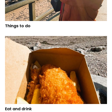
Things to do
Eat and drink